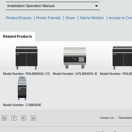
Installation Operation Manual
Product Enquiry
Printer Friendly
Share
Add to Wishlist
Include in Co
Related Products
(active tab)
Model Number: RNLB8600G-CD
Model Number: GPLB8450G-B
Model Number: RNL
Model Number: CSB8450E
Contact Us
Newsletter