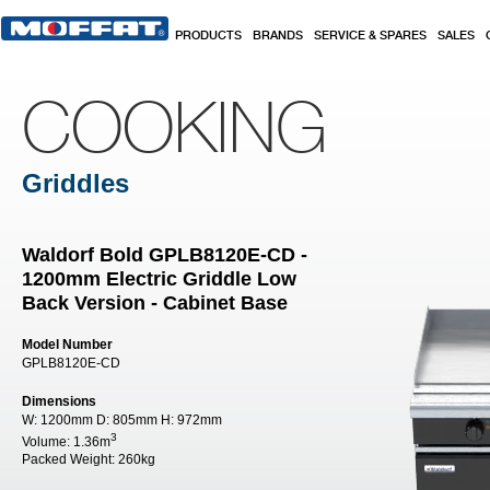
Skip to main content
PRODUCTS
BRANDS
SERVICE & SPARES
SALES
COOKING
Griddles
Waldorf Bold GPLB8120E-CD -
1200mm Electric Griddle Low
Back Version - Cabinet Base
Model Number
GPLB8120E-CD
Dimensions
W:
1200mm
D:
805mm
H:
972mm
3
Volume:
1.36m
Packed Weight:
260kg