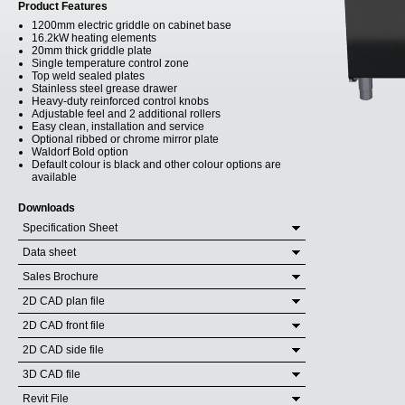
Product Features
1200mm electric griddle on cabinet base
16.2kW heating elements
20mm thick griddle plate
Single temperature control zone
Top weld sealed plates
Stainless steel grease drawer
Heavy-duty reinforced control knobs
Adjustable feel and 2 additional rollers
Easy clean, installation and service
Optional ribbed or chrome mirror plate
Waldorf Bold option
Default colour is black and other colour options are
available
Downloads
Specification Sheet
Data sheet
Sales Brochure
2D CAD plan file
2D CAD front file
2D CAD side file
3D CAD file
Revit File