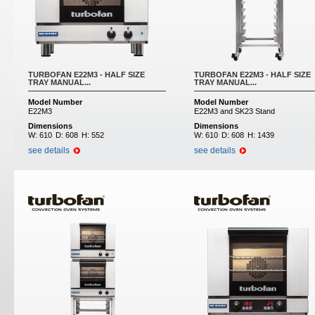
TURBOFAN E22M3 - HALF SIZE
TURBOFAN E22M3 - HALF SIZE
TRAY MANUAL...
TRAY MANUAL...
Model Number
Model Number
E22M3
E22M3 and SK23 Stand
Dimensions
Dimensions
W:
610
D:
608
H:
552
W:
610
D:
608
H:
1439
see details
see details