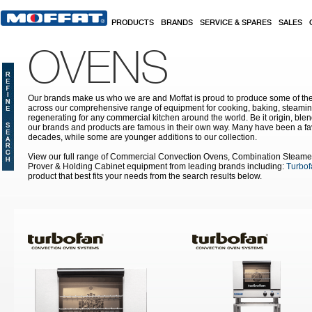
Skip to main content
PRODUCTS
BRANDS
SERVICE & SPARES
SALES
OVENS
Our brands make us who we are and Moffat is proud to produce some of the
across our comprehensive range of equipment for cooking, baking, steamin
regenerating for any commercial kitchen around the world. Be it origin, blen
our brands and products are famous in their own way. Many have been a fav
decades, while some are younger additions to our collection.
View our full range of Commercial Convection Ovens, Combination Steame
Prover & Holding Cabinet equipment from leading brands including:
Turbof
product that best fits your needs from the search results below.
Pages