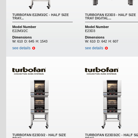
TURBOFAN E22M3/2C - HALF SIZE
TURBOFAN E23D3 - HALF SIZE
TRAY...
TRAY DIGITAL...
Model Number
Model Number
E22M3/2C
E23D3
Dimensions
Dimensions
W:
610
D:
645
H:
1543
W:
610
D:
642
H:
607
see details
see details
TURBOFAN E23D3/2 - HALF SIZE
TURBOFAN E23D3/2C - HALF SI