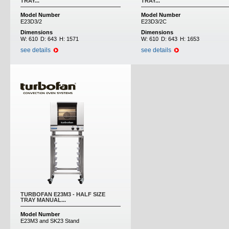
TRAY...
TRAY...
Model Number
Model Number
E23D3/2
E23D3/2C
Dimensions
Dimensions
W:
610
D:
643
H:
1571
W:
610
D:
643
H:
1653
see details
see details
TURBOFAN E23M3 - HALF SIZE
TRAY MANUAL...
Model Number
E23M3 and SK23 Stand