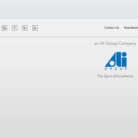
Contact Us
Newsletter