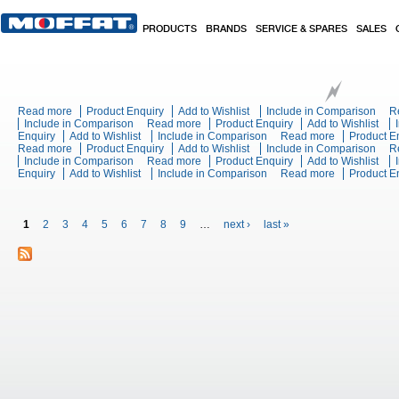
Skip to main content
PRODUCTS
BRANDS
SERVICE & SPARES
SALES
Read more
about Turbofan EC40T40 - Full Size 40 Tray Touch / Electric Combi
Product Enquiry
Add to Wishlist
Include in Comparison
R
Include in Comparison
Read more
about Turbofan EC40T10 - Full Size 10 T
Product Enquiry
Add to Wishlist
Enquiry
Add to Wishlist
Include in Comparison
Read more
about Turbof
Product E
Read more
about Blue Seal Evolution Series E90QT - 600mm Electric Adjustab
Product Enquiry
Add to Wishlist
Include in Comparison
Oven
R
Include in Comparison
Read more
about Blue Seal Evolution Series E596D
Product Enquiry
Add to Wishlist
Enquiry
Add to Wishlist
Include in Comparison
Read more
about Blue S
Product E
Chargrill Be
Pages
1
2
3
4
5
6
7
8
9
…
next ›
last »