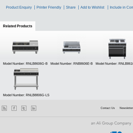
Product Enquiry
Printer Friendly
Share
Add to Wishlist
Include in Co
Related Products
(active tab)
Model Number: RNLB8606G-B
Model Number: RNB8606E-B
Model Number: RNLB86
Model Number: RNLB8806G-LS
Contact Us
Newsletter