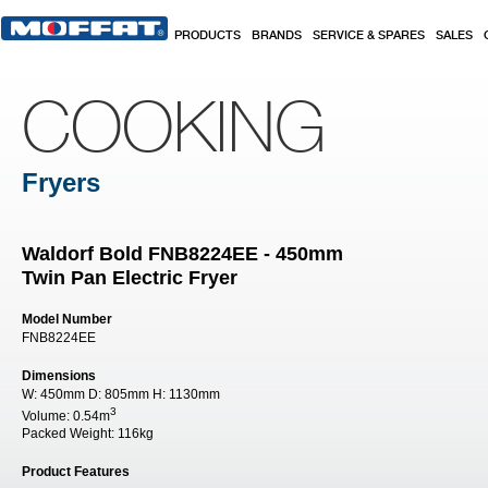
Skip to main content
PRODUCTS
BRANDS
SERVICE & SPARES
SALES
COOKING
Fryers
Waldorf Bold FNB8224EE - 450mm
Twin Pan Electric Fryer
Model Number
FNB8224EE
Dimensions
W:
450mm
D:
805mm
H:
1130mm
3
Volume:
0.54m
Packed Weight:
116kg
Product Features