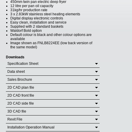
450mm twin pan electric deep fryer
12 litre per pan oil capacity
31kg/hr production rate
3 x 2.83kW stainless steel heating elements
Digital display electronic controls
Easy clean, installation and service
Supplied with 2 standard baskets
Waldorf Bold option
Default colour is black and other colour options are
available
Image shown as FNLB8224EE (low back version of
the same model)
Downloads
Specification Sheet
Data sheet
Sales Brochure
2D CAD plan file
2D CAD front file
2D CAD side file
3D CAD file
Revit File
Installation Operation Manual