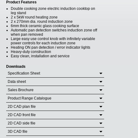
Product Features
Double cooking zone electric induction cooktop on
leg stand
2 x 5kW round heating zone
2 x 270mm dia. round induction zone
6mm thick ceramic glass cooking surface
Automatic pan detection switches induction zone off
when pan removed
Large easy use control knob with infinitely variable
power controls for each induction zone
Heating ON pan detection / error indicator lights
Heavy-duty construction
Easy clean, installation and service
Downloads
Specification Sheet
Data sheet
Sales Brochure
Product Range Catalogue
2D CAD plan file
2D CAD front file
2D CAD side file
3D CAD file