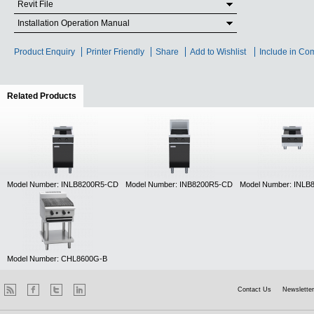
Revit File
Installation Operation Manual
Product Enquiry
Printer Friendly
Share
Add to Wishlist
Include in Co
Related Products
(active tab)
Model Number: INLB8200R5-CD
Model Number: INB8200R5-CD
Model Number: INLB
Model Number: CHL8600G-B
Contact Us
Newsletter