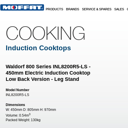
Skip to main content
PRODUCTS
BRANDS
SERVICE & SPARES
SALES
COOKING
Induction Cooktops
Waldorf 800 Series INL8200R5-LS -
450mm Electric Induction Cooktop
Low Back Version - Leg Stand
Model Number
INL8200R5-LS
Dimensions
W:
450mm
D:
805mm
H:
970mm
3
Volume:
0.54m
Packed Weight:
130kg