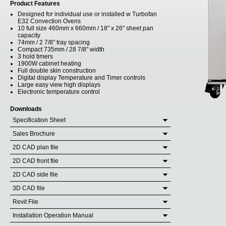
Product Features
Designed for individual use or installed w Turbofan
E32 Convection Ovens
10 full size 460mm x 660mm / 18" x 26" sheet pan
capacity
74mm / 2 7/8" tray spacing
Compact 735mm / 28 7/8" width
3 hold timers
1900W cabinet heating
Full double skin construction
Digital display Temperature and Timer controls
Large easy view high displays
Electronic temperature control
Downloads
Specification Sheet
Sales Brochure
2D CAD plan file
2D CAD front file
2D CAD side file
3D CAD file
Revit File
Installation Operation Manual