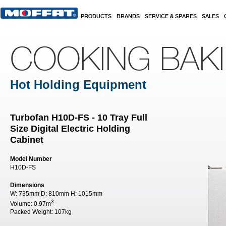
Skip to main content
PRODUCTS
BRANDS
SERVICE & SPARES
SALES
COOKING BAK
Hot Holding Equipment
Turbofan H10D-FS - 10 Tray Full
Size Digital Electric Holding
Cabinet
Model Number
H10D-FS
Dimensions
W:
735mm
D:
810mm
H:
1015mm
3
Volume:
0.97m
Packed Weight:
107kg