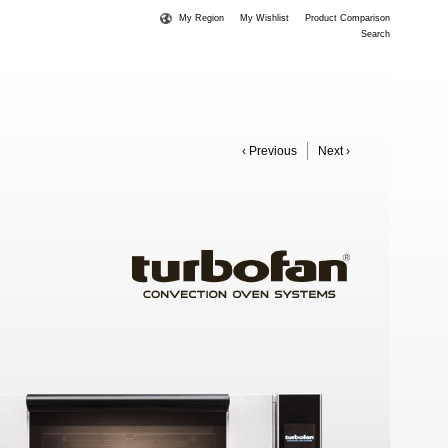
My Region
My Wishlist
Product Comparison
Search
‹ Previous
Next ›