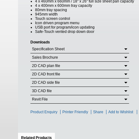
4 x 460mm x 660mm / 18" x 26" full size sheet pan capacity
4 x 400mm x 600mm tray capacity
80mm tray spacing
945mm width
Touch screen control
Icon driven program menu
USB port for program/icon updating
Safe-Touch vented drop down door
Downloads
Specification Sheet
Sales Brochure
2D CAD plan file
2D CAD front file
2D CAD side file
3D CAD file
Revit File
Product Enquiry
Printer Friendly
Share
Add to Wishlist
Related Products
(active tab)