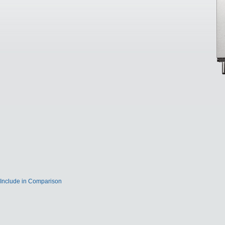
Include in Comparison