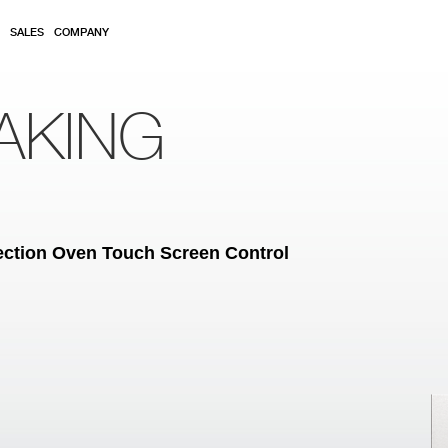
SALES
COMPANY
AKING
vection Oven Touch Screen Control