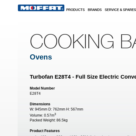
Skip to main content
PRODUCTS
BRANDS
SERVICE & SPARES
COOKING B
Ovens
Turbofan E28T4 - Full Size Electric Con
Model Number
E28T4
Dimensions
W:
945mm
D:
762mm
H:
567mm
3
Volume:
0.57m
Packed Weight:
86.5kg
Product Features