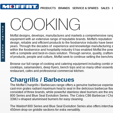
Skip to main content
PRODUCTS
BRANDS
SERVICE & SPARES
SALES
COOKING
Moffat designs, develops, manufactures and markets a comprehensive rang
equipment with an extensive range of reputable brands. Moffat's reputation 
design, reliable and efficient products to the foodservice industry have bee
years. Through the decades of experience and knowledge manufacturing an
within the foodservice and hospitality industry it has enabled Moffat the po
with a complete and best-in-class solution. Through service, quality, craf
of products, people and culture, Moffat seek to continue setting the benchmar
Browse our full range of cooking and catering equipment including combi o
cooktops, salamanders, deep fryers, bench tops and so many other essentia
restaurant, cafes and professional commercial kitchen.
Chargrills / Barbecues
The Moffat Chargrills / Barbecues range offers a genuine barbecue experie
cast-iron grates radiant maximum heat to seal in the delicious barbecue fla
consisted of three brands, while powerful stainless steel burners are the e
800 Series and Blue Seal Evolution Series. The Cobra CB6 Barbecue / Char
33MJ v-shaped aluminised burners for easy cleaning.
The Waldorf 800 Series and Blue Seal Evolution Series also offers inter
450mm drop-on griddle sections for extra versatility.