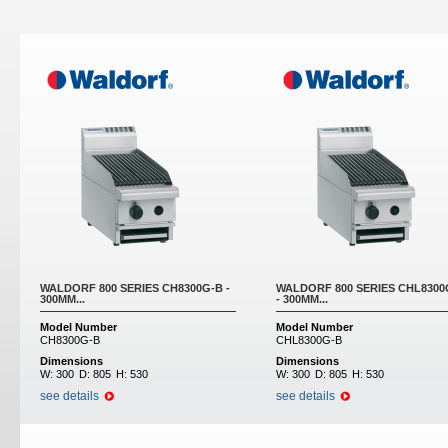
Pages
WALDORF 800 SERIES CH8300G-B -
WALDORF 800 SERIES CHL8300
300MM...
- 300MM...
Model Number
Model Number
CH8300G-B
CHL8300G-B
Dimensions
Dimensions
W:
300
D:
805
H:
530
W:
300
D:
805
H:
530
see details
see details