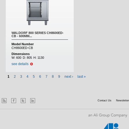
WALDORF 800 SERIES CH8600ED-
CB - 600MM...
Model Number
CH8600ED-CB
Dimensions
W:
600
D:
805
H:
1130
see details
1
2
3
4
5
6
7
8
9
next ›
last »
Contact Us
Newsletter