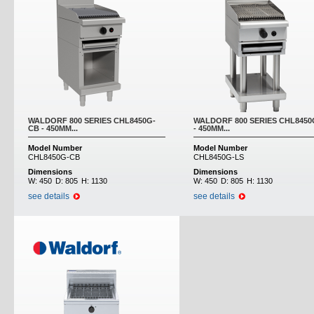
WALDORF 800 SERIES CHL8450G-
WALDORF 800 SERIES CHL8450
CB - 450MM...
- 450MM...
Model Number
Model Number
CHL8450G-CB
CHL8450G-LS
Dimensions
Dimensions
W:
450
D:
805
H:
1130
W:
450
D:
805
H:
1130
see details
see details