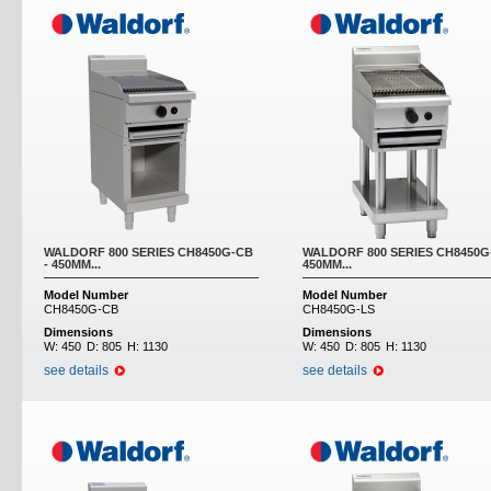
WALDORF 800 SERIES CH8450G-CB
WALDORF 800 SERIES CH8450G-
- 450MM...
450MM...
Model Number
Model Number
CH8450G-CB
CH8450G-LS
Dimensions
Dimensions
W:
450
D:
805
H:
1130
W:
450
D:
805
H:
1130
see details
see details