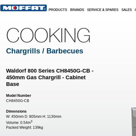
Skip to main content
PRODUCTS
BRANDS
SERVICE & SPARES
SALES
COOKING
Chargrills / Barbecues
Waldorf 800 Series CH8450G-CB -
450mm Gas Chargrill - Cabinet
Base
Model Number
CH8450G-CB
Dimensions
W:
450mm
D:
805mm
H:
1130mm
3
Volume:
0.54m
Packed Weight:
139kg