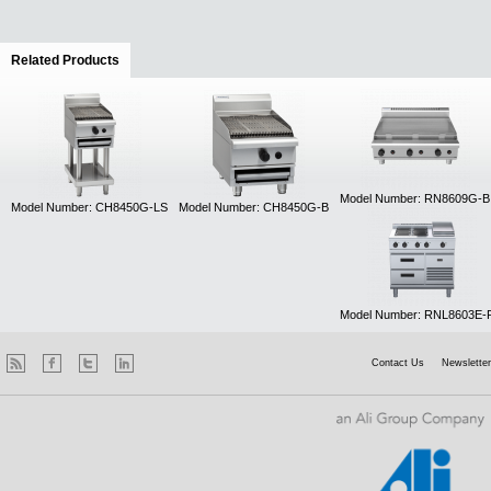
Related Products
(active tab)
Model Number: RN8609G-B
Model Number: CH8450G-LS
Model Number: CH8450G-B
Model Number: RNL8603E-
Contact Us
Newsletter