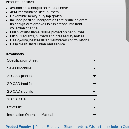
Product Features
450mm gas chargrill on cabinet base
48MJ/hr stainless steel burners
Reversible heavy-duty top grates
Inclined position incorporates flare reducing grate
fin design with grooves to run grease into front
collection channel
Full pilot and flame failure protection per burner
Lift out radiants, burners and grease tray baffles
Heavy-duty, heat resistant reinforced control knobs
Easy clean, installation and service
Downloads
Specification Sheet
Sales Brochure
2D CAD plan file
2D CAD front file
2D CAD side file
3D CAD file
Revit File
Installation Operation Manual
Product Enquiry
Printer Friendly
Share
Add to Wishlist
Include in Co