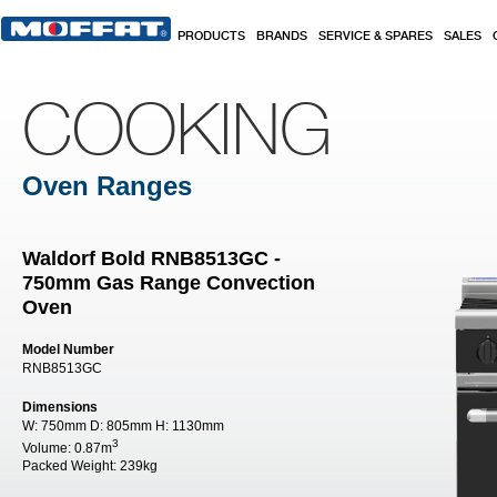
Skip to main content
PRODUCTS
BRANDS
SERVICE & SPARES
SALES
COOKING
Oven Ranges
Waldorf Bold RNB8513GC -
750mm Gas Range Convection
Oven
Model Number
RNB8513GC
Dimensions
W:
750mm
D:
805mm
H:
1130mm
3
Volume:
0.87m
Packed Weight:
239kg