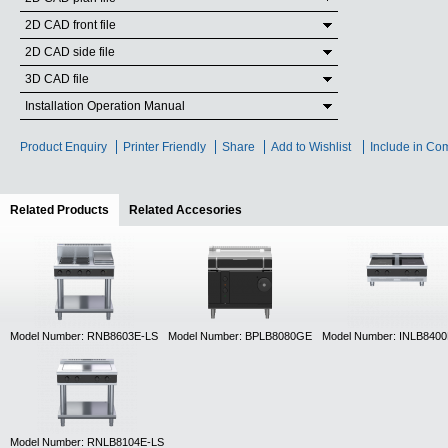
2D CAD front file
2D CAD side file
3D CAD file
Installation Operation Manual
Product Enquiry
Printer Friendly
Share
Add to Wishlist
Include in Co
Related Products
(active tab)
Related Accesories
Model Number: RNB8603E-LS
Model Number: BPLB8080GE
Model Number: INLB840
Model Number: RNLB8104E-LS