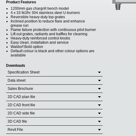
Product Features
1200mm gas chargrill bench model
4 x 33 MJ/hr 304 stainless steel U-burners
Reversible heavy-duty top grates
Inclined position to reduce flare and enhance
grease run
Flame failure protection with continuous pilot burner
Lift out grates, radiants and baffles for cleaning
Heavy-duty reinforced control knobs
Easy clean, installation and service
Waldorf Bold option
Default colour is black and other colour options are
available
Downloads
Specification Sheet
Data sheet
Sales Brochure
2D CAD plan file
2D CAD front file
2D CAD side file
3D CAD file
Revit File