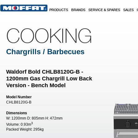
Skip to main content
PRODUCTS
BRANDS
SERVICE & SPARES
SALES
COOKING
Chargrills / Barbecues
Waldorf Bold CHLB8120G-B -
1200mm Gas Chargrill Low Back
Version - Bench Model
Model Number
CHLB8120G-B
Dimensions
W:
1200mm
D:
805mm
H:
472mm
3
Volume:
0.93m
Packed Weight:
295kg