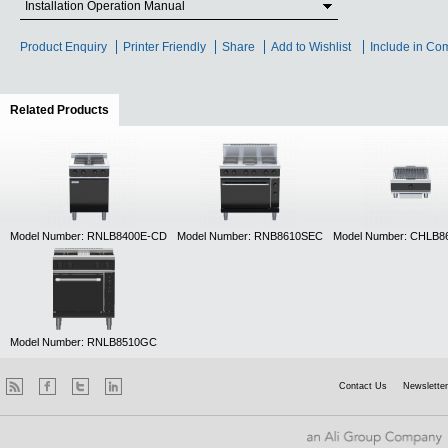
Installation Operation Manual
Product Enquiry
Printer Friendly
Share
Add to Wishlist
Include in Co
Related Products
(active tab)
Model Number: RNLB8400E-CD
Model Number: RNB8610SEC
Model Number: CHLB8
Model Number: RNLB8510GC
Contact Us
Newsletter