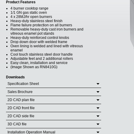
Product Features
4 burner cooktop range
1/1 GN gas static oven
4 x 28MJ/hr open burners
Heavy-duty stainless steel finish
Flame failure protection on all burners
Removable heavy-duty cast iron burners and
vitreous enamel pot stands
Heavy-duty reinforced control knobs
Drop down door with welded frame
Oven lining is welded and lined with vitreous
enamel
Cool touch stainless steel door handle
Adjustable feet and 2 additional rollers
Easy clean, installation and service
(Image Shown as RN8410G)
Downloads
Specification Sheet
Sales Brochure
2D CAD plan file
2D CAD front file
2D CAD side file
3D CAD file
Installation Operation Manual