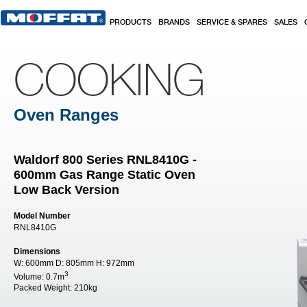
Skip to main content
PRODUCTS
BRANDS
SERVICE & SPARES
SALES
COOKING
Oven Ranges
Waldorf 800 Series RNL8410G -
600mm Gas Range Static Oven
Low Back Version
Model Number
RNL8410G
Dimensions
W:
600mm
D:
805mm
H:
972mm
3
Volume:
0.7m
Packed Weight:
210kg