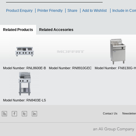
Product Enquiry
Printer Friendly
Share
Add to Wishlist
Include in Co
Related Products
(active tab)
Related Accesories
Model Number: RNL8600E-B
Model Number: RN8910GEC
Model Number: FN8130G-
Model Number: RN8403E-LS
Contact Us
Newsletter