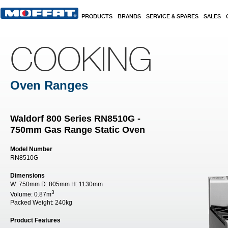
Skip to main content
PRODUCTS
BRANDS
SERVICE & SPARES
SALES
COOKING
Oven Ranges
Waldorf 800 Series RN8510G -
750mm Gas Range Static Oven
Model Number
RN8510G
Dimensions
W:
750mm
D:
805mm
H:
1130mm
3
Volume:
0.87m
Packed Weight:
240kg
Product Features