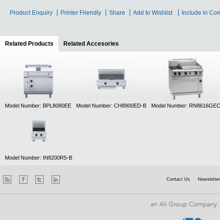
Product Enquiry
Printer Friendly
Share
Add to Wishlist
Include in Co
Related Products
(active tab)
Related Accesories
Model Number: BPL8080EE
Model Number: CH8900ED-B
Model Number: RN8616GE
Model Number: IN8200R5-B
Contact Us
Newsletter