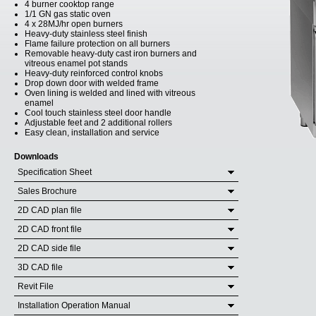
4 burner cooktop range
1/1 GN gas static oven
4 x 28MJ/hr open burners
Heavy-duty stainless steel finish
Flame failure protection on all burners
Removable heavy-duty cast iron burners and
vitreous enamel pot stands
Heavy-duty reinforced control knobs
Drop down door with welded frame
Oven lining is welded and lined with vitreous
enamel
Cool touch stainless steel door handle
Adjustable feet and 2 additional rollers
Easy clean, installation and service
Downloads
Specification Sheet
Sales Brochure
2D CAD plan file
2D CAD front file
2D CAD side file
3D CAD file
Revit File
Installation Operation Manual