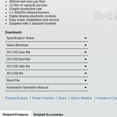
450mm twin pan gas fryer
13 litre oil capacity per pan
31kg/hr production rate
2 x 45MJ/hr infrared burners
Digital display electronic controls
Easy clean, installation and service
Supplied with 2 standard baskets
Downloads
Specification Sheet
Sales Brochure
2D CAD plan file
2D CAD front file
2D CAD side file
3D CAD file
Revit File
Installation Operation Manual
Product Enquiry
Printer Friendly
Share
Add to Wishlist
Include in Co
Related Products
(active tab)
Related Accesories