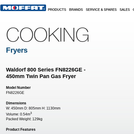
Skip to main content
PRODUCTS
BRANDS
SERVICE & SPARES
SALES
COOKING
Fryers
Waldorf 800 Series FN8226GE -
450mm Twin Pan Gas Fryer
Model Number
FN8226GE
Dimensions
W:
450mm
D:
805mm
H:
1130mm
3
Volume:
0.54m
Packed Weight:
129kg
Product Features