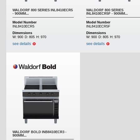
WALDORF 800 SERIES INL8410ECR5
WALDORF 800 SERIES
- 900MM...
INL8410ECR5F - 900MM...
Model Number
Model Number
INL8410ECR5
INL8410ECR5F
Dimensions
Dimensions
W:
900
D:
805
H:
970
W:
900
D:
805
H:
970
see details
see details
WALDORF BOLD INB8410ECR3 -
900MM...