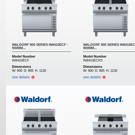
WALDORF 800 SERIES IN8410ECF -
WALDORF 800 SERIES IN8410EC
900MM...
900MM...
Model Number
Model Number
IN8410ECF
IN8410ECR3
Dimensions
Dimensions
W:
900
D:
805
H:
1130
W:
900
D:
805
H:
1130
see details
see details