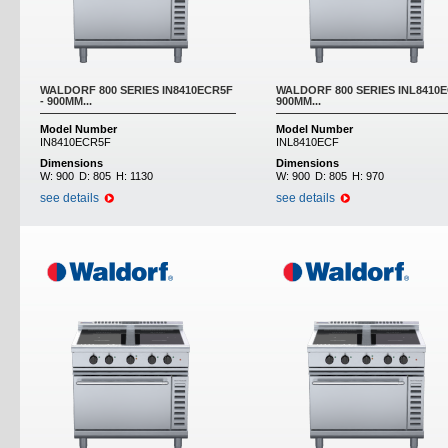
WALDORF 800 SERIES IN8410ECR5F
WALDORF 800 SERIES INL8410E
- 900MM...
900MM...
Model Number
Model Number
IN8410ECR5F
INL8410ECF
Dimensions
Dimensions
W:
900
D:
805
H:
1130
W:
900
D:
805
H:
970
see details
see details