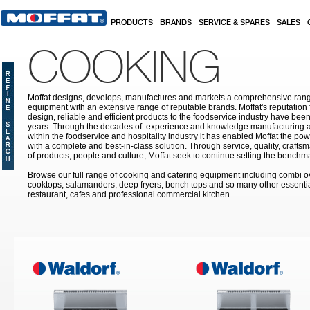
Skip to main content
PRODUCTS
BRANDS
SERVICE & SPARES
SALES
COOKING
Moffat designs, develops, manufactures and markets a comprehensive rang
equipment with an extensive range of reputable brands. Moffat's reputation 
design, reliable and efficient products to the foodservice industry have bee
years. Through the decades of experience and knowledge manufacturing an
within the foodservice and hospitality industry it has enabled Moffat the po
with a complete and best-in-class solution. Through service, quality, craf
of products, people and culture, Moffat seek to continue setting the benchmar
Browse our full range of cooking and catering equipment including combi o
cooktops, salamanders, deep fryers, bench tops and so many other essentia
restaurant, cafes and professional commercial kitchen.
Pages