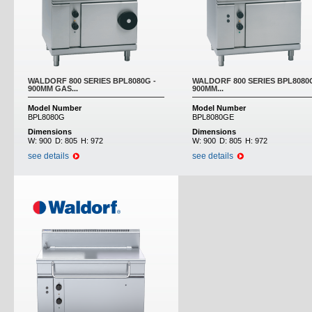
WALDORF 800 SERIES BPL8080G -
WALDORF 800 SERIES BPL8080G
900MM GAS...
900MM...
Model Number
Model Number
BPL8080G
BPL8080GE
Dimensions
Dimensions
W:
900
D:
805
H:
972
W:
900
D:
805
H:
972
see details
see details