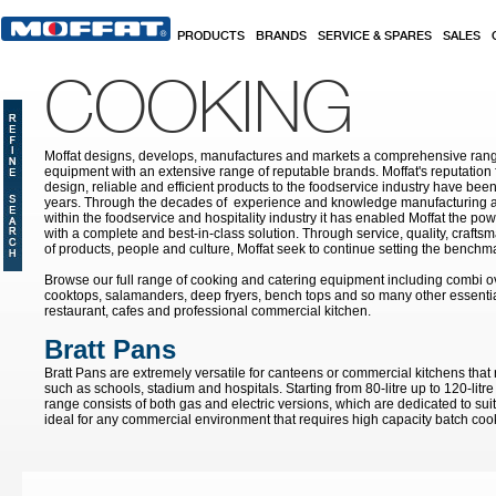
Skip to main content
PRODUCTS
BRANDS
SERVICE & SPARES
SALES
COOKING
Moffat designs, develops, manufactures and markets a comprehensive rang
equipment with an extensive range of reputable brands. Moffat's reputation 
design, reliable and efficient products to the foodservice industry have bee
years. Through the decades of experience and knowledge manufacturing an
within the foodservice and hospitality industry it has enabled Moffat the po
with a complete and best-in-class solution. Through service, quality, craf
of products, people and culture, Moffat seek to continue setting the benchmar
Browse our full range of cooking and catering equipment including combi o
cooktops, salamanders, deep fryers, bench tops and so many other essentia
restaurant, cafes and professional commercial kitchen.
Bratt Pans
Bratt Pans are extremely versatile for canteens or commercial kitchens that
such as schools, stadium and hospitals. Starting from 80-litre up to 120-litre
range consists of both gas and electric versions, which are dedicated to sui
ideal for any commercial environment that requires high capacity batch coo
Pages