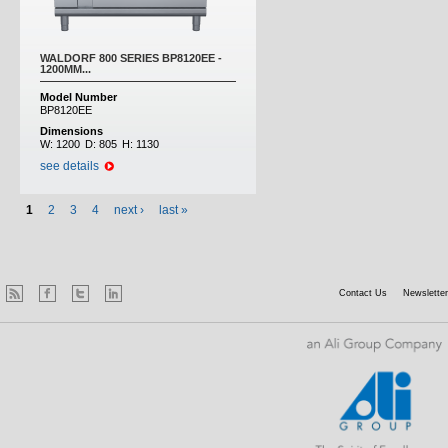
WALDORF 800 SERIES BP8120EE -
1200MM...
Model Number
BP8120EE
Dimensions
W:
1200
D:
805
H:
1130
see details
1
2
3
4
next ›
last »
Contact Us
Newsletter