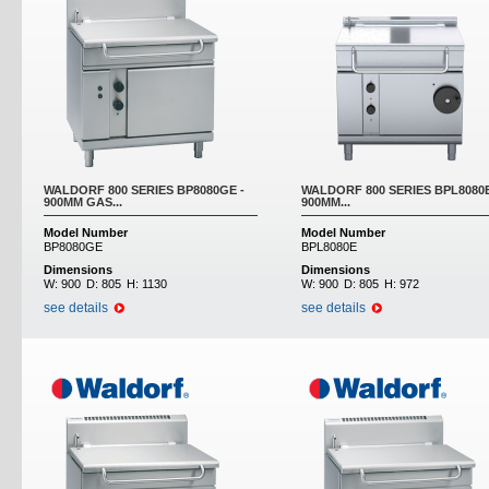
WALDORF 800 SERIES BP8080GE -
WALDORF 800 SERIES BPL8080E
900MM GAS...
900MM...
Model Number
Model Number
BP8080GE
BPL8080E
Dimensions
Dimensions
W:
900
D:
805
H:
1130
W:
900
D:
805
H:
972
see details
see details