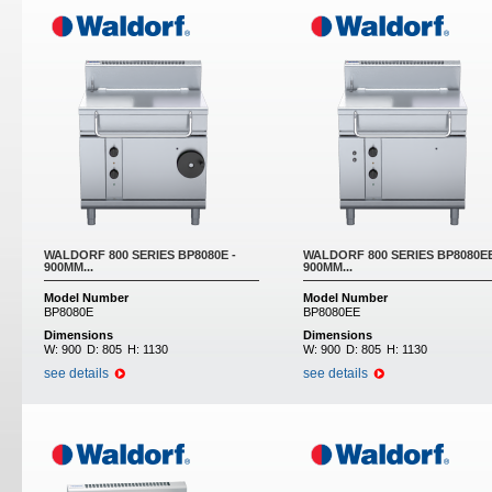
WALDORF 800 SERIES BP8080E -
WALDORF 800 SERIES BP8080EE
900MM...
900MM...
Model Number
Model Number
BP8080E
BP8080EE
Dimensions
Dimensions
W:
900
D:
805
H:
1130
W:
900
D:
805
H:
1130
see details
see details