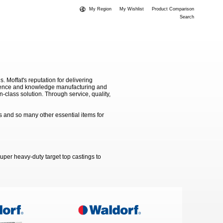
My Region
My Wishlist
Product Comparison
Search
Moffat's reputation for delivering
erience and knowledge manufacturing and
-class solution. Through service, quality,
 and so many other essential items for
uper heavy-duty target top castings to