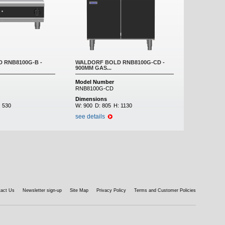
 RNB8100G-B -
WALDORF BOLD RNB8100G-CD -
900MM GAS...
Model Number
RNB8100G-CD
Dimensions
:
530
W:
900
D:
805
H:
1130
see details
tact Us
Newsletter sign-up
Site Map
Privacy Policy
Terms and Customer Policies