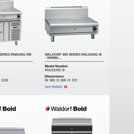
ERIES RN8100G-RB
WALDORF 800 SERIES RNL8100G-B
- 900MM...
Model Number
RNL8100G-B
Dimensions
:
1130
W:
900
D:
805
H:
372
see details