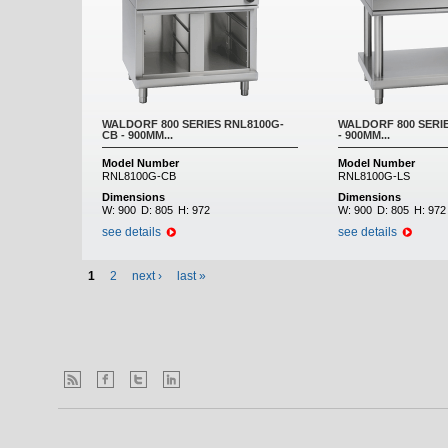
WALDORF 800 SERIES RNL8100G-
WALDORF 800 SERI
CB - 900MM...
- 900MM...
Model Number
Model Number
RNL8100G-CB
RNL8100G-LS
Dimensions
Dimensions
W:
900
D:
805
H:
972
W:
900
D:
805
H:
972
see details
see details
1
2
next ›
last »