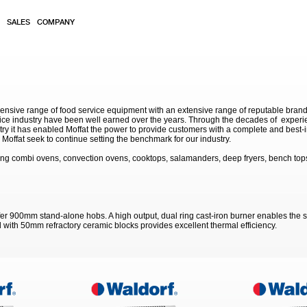
SALES
COMPANY
sive range of food service equipment with an extensive range of reputable brands. 
service industry have been well earned over the years. Through the decades of exp
stry it has enabled Moffat the power to provide customers with a complete and best-in
Moffat seek to continue setting the benchmark for our industry.
ing combi ovens, convection ovens, cooktops, salamanders, deep fryers, bench tops
r 900mm stand-alone hobs. A high output, dual ring cast-iron burner enables the s
d with 50mm refractory ceramic blocks provides excellent thermal efficiency.