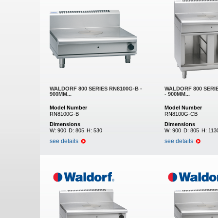
WALDORF 800 SERIES RN8100G-B -
WALDORF 800 SERI
900MM...
- 900MM...
Model Number
Model Number
RN8100G-B
RN8100G-CB
Dimensions
Dimensions
W:
900
D:
805
H:
530
W:
900
D:
805
H:
113
see details
see details