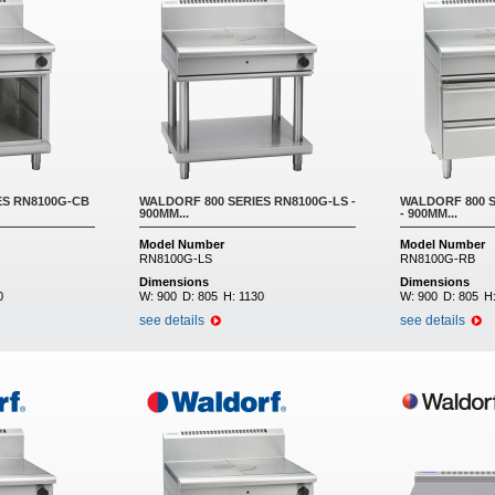
ES RN8100G-CB
WALDORF 800 SERIES RN8100G-LS -
WALDORF 800 S
900MM...
- 900MM...
Model Number
Model Number
RN8100G-LS
RN8100G-RB
Dimensions
Dimensions
0
W:
900
D:
805
H:
1130
W:
900
D:
805
H
see details
see details