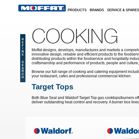
Skip to main content
PRODUCTS
BRANDS
SERVICE & SPARES
COOKING
Moffat designs, develops, manufactures and markets a comprehen
innovative design, reliable and efficient products to the food
distributing products within the foodservice and hospitality indu
craftsmanship and performance of products, people and culture, 
Browse our full range of cooking and catering equipment includ
your restaurant, cafes and professional commercial kitchen.
Target Tops
Both Blue Seal and Waldorf Target Top gas cooktops/burners offe
deliver outstanding heat control and recovery. A burner box line
Pages