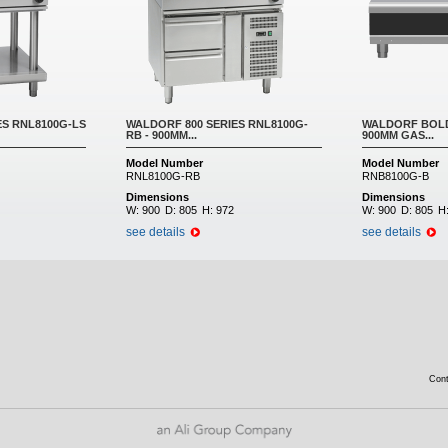
ES RNL8100G-LS
WALDORF 800 SERIES RNL8100G-
WALDORF BOLD
RB - 900MM...
900MM GAS...
Model Number
Model Number
RNL8100G-RB
RNB8100G-B
Dimensions
Dimensions
W:
900
D:
805
H:
972
W:
900
D:
805
H
see details
see details
Con