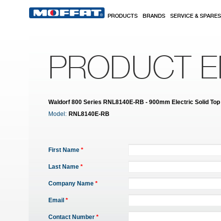
Skip to main content
PRODUCTS
BRANDS
SERVICE & SPARES
PRODUCT E
Waldorf 800 Series RNL8140E-RB - 900mm Electric Solid Top
Model:
RNL8140E-RB
First Name
*
Last Name
*
Company Name
*
Email
*
Contact Number
*