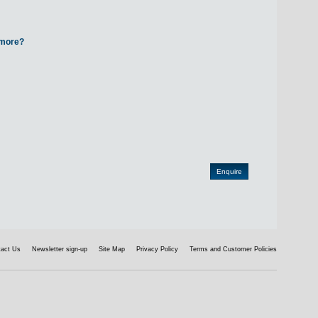
d more?
tact Us
Newsletter sign-up
Site Map
Privacy Policy
Terms and Customer Policies