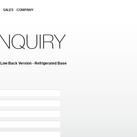
SALES
COMPANY
NQUIRY
 Low Back Version - Refrigerated Base