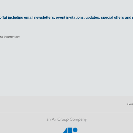
ffat including email newsletters, event invitations, updates, special offers an
re information.
Con