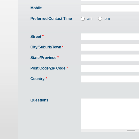
Mobile
Preferred Contact Time
am
pm
Street
*
City/Suburb/Town
*
State/Province
*
Post Code/ZIP Code
*
Country
*
Questions