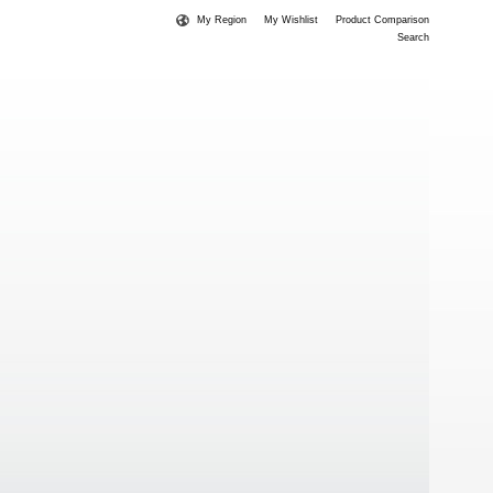
My Region
My Wishlist
Product Comparison
Search