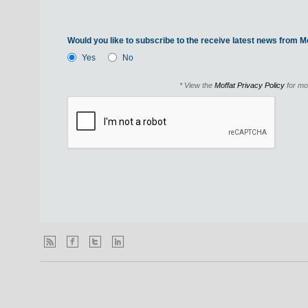
Would you like to subscribe to the receive latest news from Mo
Yes
No
* View the
Moffat Privacy Policy
for mo