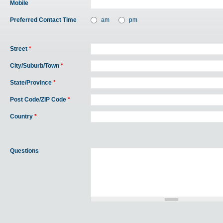
Mobile
Preferred Contact Time
am
pm
Street
*
City/Suburb/Town
*
State/Province
*
Post Code/ZIP Code
*
Country
*
Questions