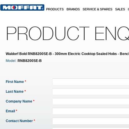
Skip to main content
PRODUCTS
BRANDS
SERVICE & SPARES
SALES
PRODUCT ENQ
Waldorf Bold RNB8200SE-B - 300mm Electric Cooktop Sealed Hobs - Benc
Model:
RNB8200SE-B
First Name
*
Last Name
*
Company Name
*
Email
*
Contact Number
*