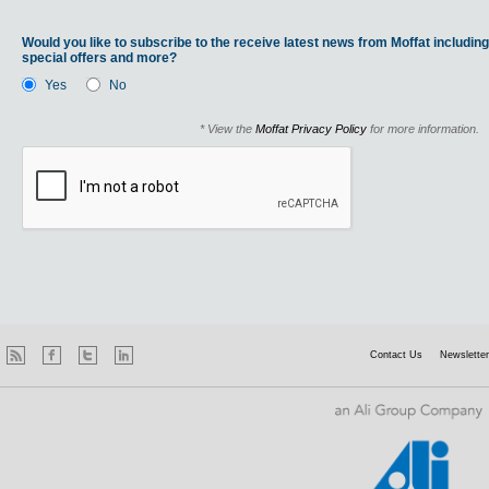
Would you like to subscribe to the receive latest news from Moffat including
special offers and more?
Yes
No
* View the
Moffat Privacy Policy
for more information.
Contact Us
Newsletter