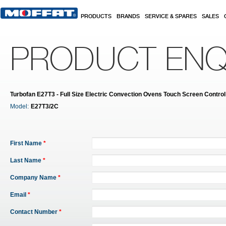
Skip to main content
PRODUCTS
BRANDS
SERVICE & SPARES
SALES
PRODUCT ENQ
Turbofan E27T3 - Full Size Electric Convection Ovens Touch Screen Contro
Model:
E27T3/2C
First Name
*
Last Name
*
Company Name
*
Email
*
Contact Number
*