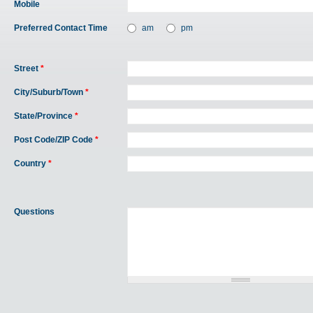
Mobile
Preferred Contact Time
am
pm
Street
*
City/Suburb/Town
*
State/Province
*
Post Code/ZIP Code
*
Country
*
Questions