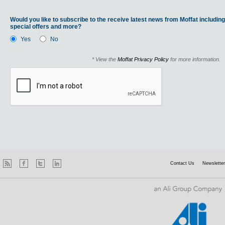
Would you like to subscribe to the receive latest news from Moffat including
special offers and more?
Yes
No
* View the
Moffat Privacy Policy
for more information.
Contact Us
Newsletter