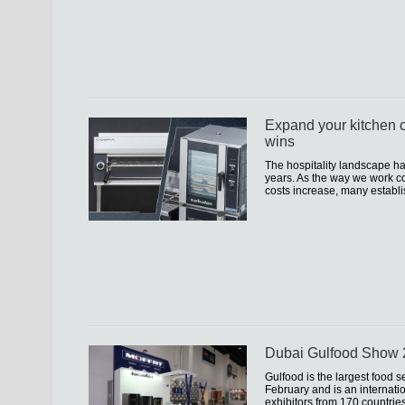
Expand your kitchen c
wins
The hospitality landscape h
years. As the way we work co
costs increase, many establi
Dubai Gulfood Show
Gulfood is the largest food s
February and is an internati
exhibitors from 170 countrie