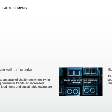
SALES
COMPANY
sier with a Turbofan
St
It'
ce an array of challenges when trying
sou
ng consumer trends. An increased
ran
 food items and sustainable eating are