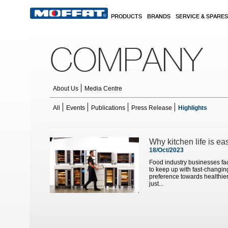
Skip to main content
PRODUCTS
BRANDS
SERVICE & SPARES
COMPANY
About Us
Media Centre
All
Events
Publications
Press Release
Highlights
Pages
Why kitchen life is ea
18/Oct/2023
Food industry businesses fa
to keep up with fast-changi
preference towards healthier
just...