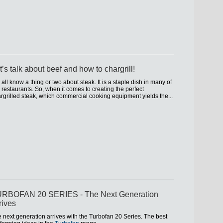
t’s talk about beef and how to chargrill!
all know a thing or two about steak. It is a staple dish in many of
 restaurants. So, when it comes to creating the perfect
rgrilled steak, which commercial cooking equipment yields the...
RBOFAN 20 SERIES - The Next Generation
rives
 next generation arrives with the Turbofan 20 Series. The best