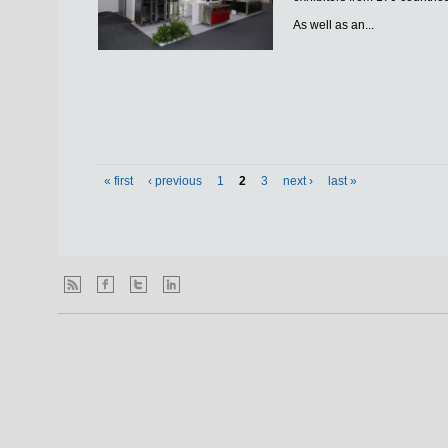
As well as an...
« first
‹ previous
1
2
3
next ›
last »