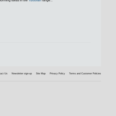
forming ideas in the
Turbofan
range...
tact Us
Newsletter sign-up
Site Map
Privacy Policy
Terms and Customer Policies