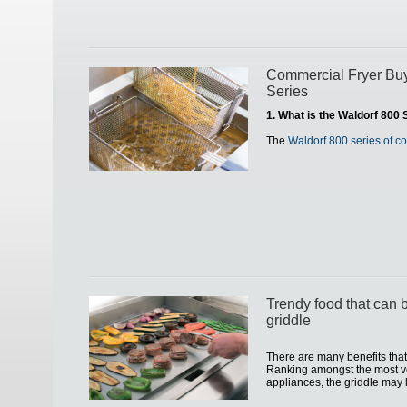
Commercial Fryer Buy
Series
1. What is the Waldorf 800 
The
Waldorf 800 series of c
Trendy food that can 
griddle
There are many benefits that 
Ranking amongst the most ve
appliances, the griddle may l