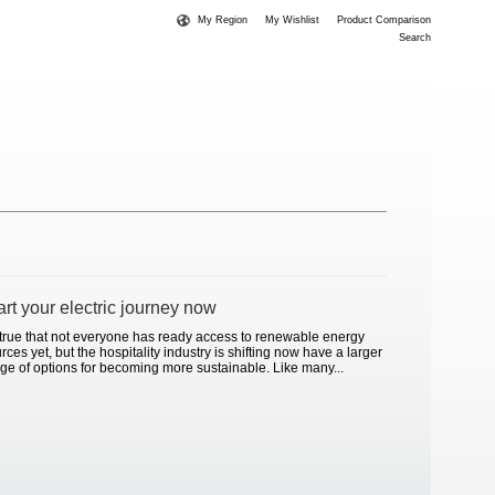
My Region
My Wishlist
Product Comparison
Search
art your electric journey now
s true that not everyone has ready access to renewable energy
rces yet, but the hospitality industry is shifting now have a larger
ge of options for becoming more sustainable. Like many...