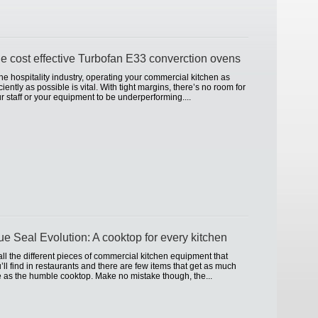
e cost effective Turbofan E33 converction ovens
the hospitality industry, operating your commercial kitchen as
iciently as possible is vital. With tight margins, there’s no room for
r staff or your equipment to be underperforming....
ue Seal Evolution: A cooktop for every kitchen
all the different pieces of commercial kitchen equipment that
’ll find in restaurants and there are few items that get as much
 as the humble cooktop. Make no mistake though, the...