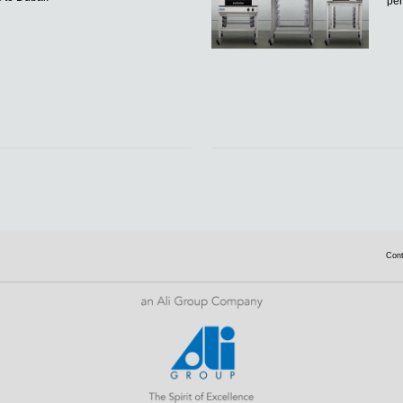
per
Con