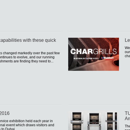
apabilities with these quick
Le
We 
our
as changed markedly over the past few
cha
ntinues to evolve, and our running
shments are finding they need to...
 2016
TU
Ar
ervice exhibition held each year in
onal event which draws visitors and
The
s to Dubai.