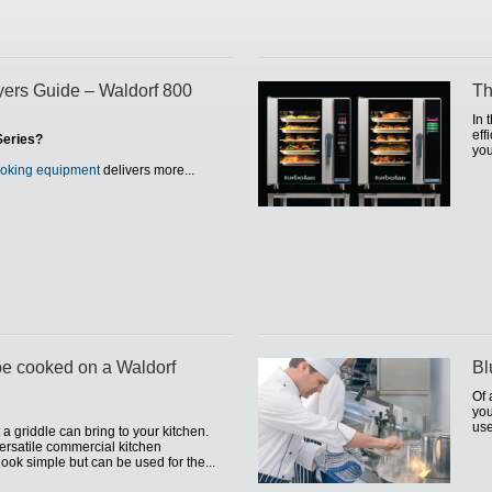
ers Guide – Waldorf 800
Th
In 
eff
Series?
you
ooking equipment
delivers more...
be cooked on a Waldorf
Bl
Of 
you
use
a griddle can bring to your kitchen.
rsatile commercial kitchen
ook simple but can be used for the...