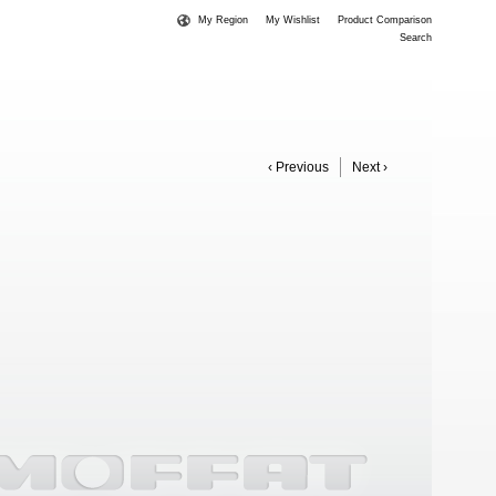
My Region
My Wishlist
Product Comparison
Search
‹ Previous
Next ›