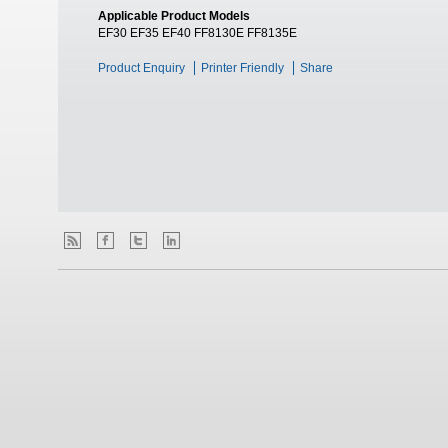
Applicable Product Models
EF30 EF35 EF40 FF8130E FF8135E
Product Enquiry
Printer Friendly
Share