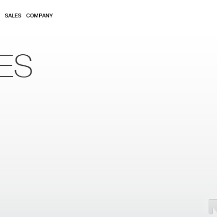
SALES
COMPANY
ES