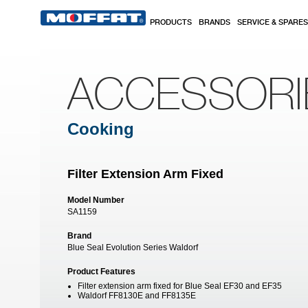
Skip to main content
PRODUCTS
BRANDS
SERVICE & SPARES
ACCESSORI
Cooking
Filter Extension Arm Fixed
Model Number
SA1159
Brand
Blue Seal Evolution Series Waldorf
Product Features
Filter extension arm fixed for Blue Seal EF30 and EF35
Waldorf FF8130E and FF8135E