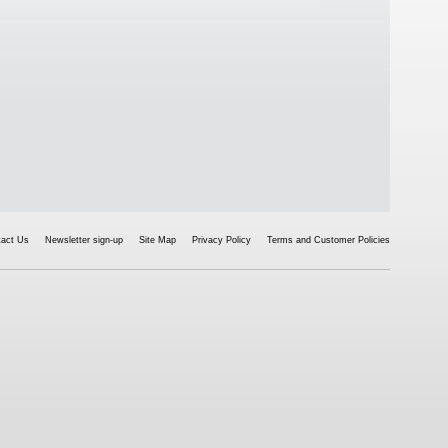
tact Us
Newsletter sign-up
Site Map
Privacy Policy
Terms and Customer Policies