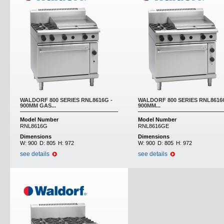
WALDORF 800 SERIES RNL8616G -
WALDORF 800 SERIES RNL8616
900MM GAS...
900MM...
Model Number
Model Number
RNL8616G
RNL8616GE
Dimensions
Dimensions
W:
900
D:
805
H:
972
W:
900
D:
805
H:
972
see details
see details