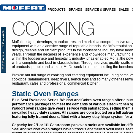
Skip to main content
PRODUCTS
BRANDS
SERVICE & SPARES
SALES
COOKING
Moffat designs, develops, manufactures and markets a comprehensive rang
equipment with an extensive range of reputable brands. Moffat's reputation 
design, reliable and efficient products to the foodservice industry have bee
years. Through the decades of experience and knowledge manufacturing an
within the foodservice and hospitality industry it has enabled Moffat the po
with a complete and best-in-class solution. Through service, quality, craf
of products, people and culture, Moffat seek to continue setting the benchmar
Browse our full range of cooking and catering equipment including combi o
cooktops, salamanders, deep fryers, bench tops and so many other essentia
restaurant, cafes and professional commercial kitchen.
Static Oven Ranges
Blue Seal Evolutions Series, Waldorf and Cobra oven ranges offer a num
performance packages to meet the demands of various sized kitchen op
Waldorf oven ranges give years service with satisfaction, setting them
so-called heavy-duty ranges. All ranges are constructed on a full galvan
featuring fully framed doors, fitted with a heavy-duty hinge system for a 
Capacity for 2/1 or 1/1 Gastronorm pan oven racks are available for diffe
Seal and Waldorf oven ranges have vitreous enamelled oven liners, feat