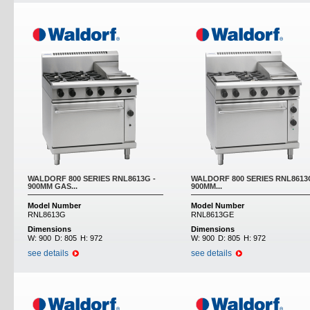
WALDORF 800 SERIES RNL8613G -
WALDORF 800 SERIES RNL8613
900MM GAS...
900MM...
Model Number
Model Number
RNL8613G
RNL8613GE
Dimensions
Dimensions
W:
900
D:
805
H:
972
W:
900
D:
805
H:
972
see details
see details