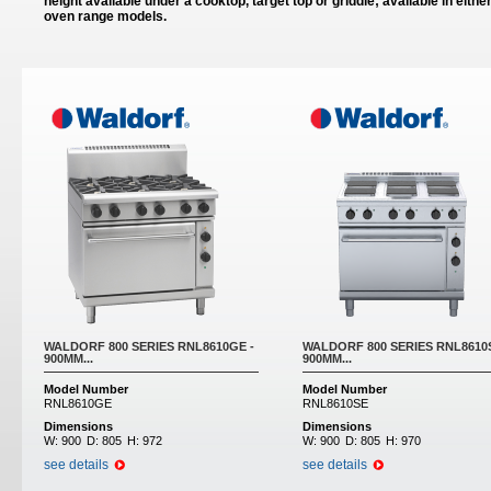
height available under a cooktop, target top or griddle; available in eithe
oven range models.
Pages
WALDORF 800 SERIES RNL8610GE -
WALDORF 800 SERIES RNL8610S
900MM...
900MM...
Model Number
Model Number
RNL8610GE
RNL8610SE
Dimensions
Dimensions
W:
900
D:
805
H:
972
W:
900
D:
805
H:
970
see details
see details