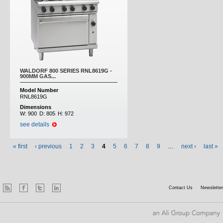
WALDORF 800 SERIES RNL8619G -
900MM GAS...
Model Number
RNL8619G
Dimensions
W:
900
D:
805
H:
972
see details
« first
‹ previous
1
2
3
4
5
6
7
8
9
…
next ›
last »
Contact Us
Newsletter